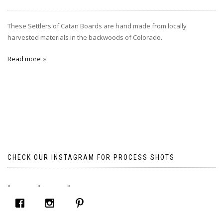
These Settlers of Catan Boards are hand made from locally
harvested materials in the backwoods of Colorado.
Read more
CHECK OUR INSTAGRAM FOR PROCESS SHOTS