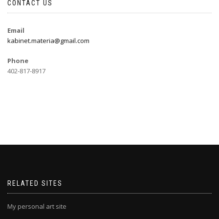
CONTACT US
Email
kabinet.materia@gmail.com
Phone
402-817-8917
RELATED SITES
My personal art site