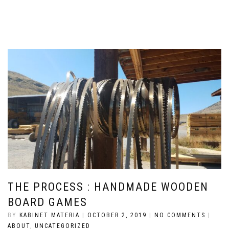
THE PROCESS : HANDMADE WOODEN
BOARD GAMES
BY
KABINET MATERIA
|
OCTOBER 2, 2019
|
NO COMMENTS
|
ABOUT
,
UNCATEGORIZED