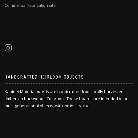
Commercial Fabrication site
HANDCRAFTED HEIRLOOM OBJECTS
Kabinet Materia boards are handcrafted from locally harvested
timbers in backwoods Colorado. These boards are intended to be
multi-generational objects, with intrinsic value.