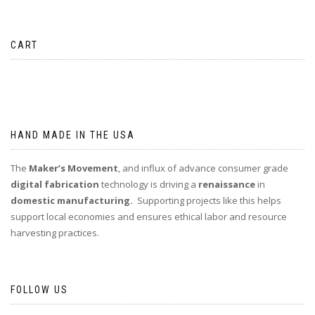
CART
No products in the cart.
HAND MADE IN THE USA
The
Maker’s Movement
, and influx of advance consumer grade
digital fabrication
technology is driving a
renaissance
in
domestic manufacturing.
Supporting projects like this helps
support local economies and ensures ethical labor and resource
harvesting practices.
FOLLOW US