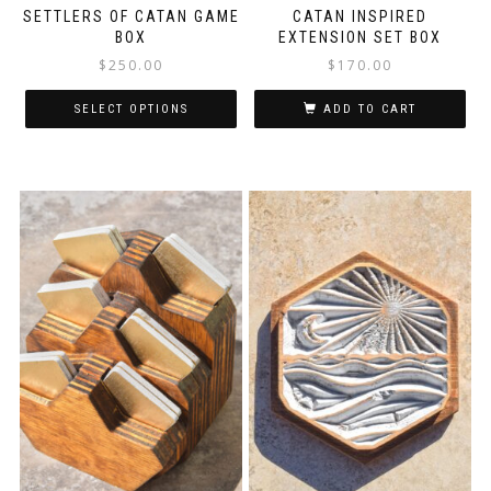
SETTLERS OF CATAN GAME
CATAN INSPIRED
BOX
EXTENSION SET BOX
$
250.00
$
170.00
SELECT OPTIONS
ADD TO CART