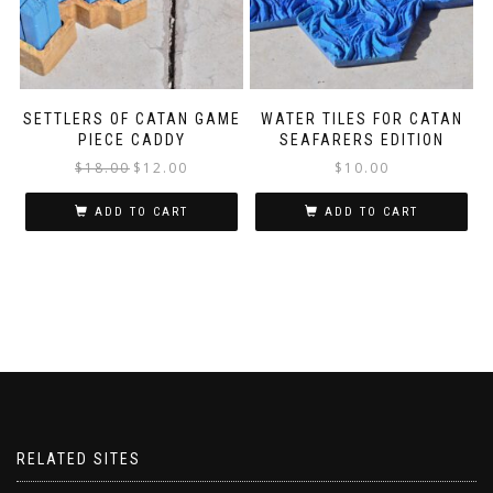
SETTLERS OF CATAN GAME
WATER TILES FOR CATAN
PIECE CADDY
SEAFARERS EDITION
$
18.00
$
12.00
$
10.00
ADD TO CART
ADD TO CART
RELATED SITES