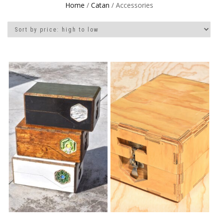
Home
/
Catan
/ Accessories