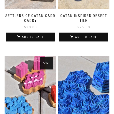
SETTLERS OF CATAN CARD
CATAN INSPIRED DESERT
CADDY
TILE
$
30.00
$
25.00
ADD TO CART
ADD TO CART
Sale!