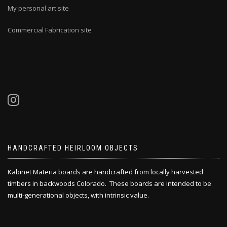
My personal art site
Commercial Fabrication site
HANDCRAFTED HEIRLOOM OBJECTS
Kabinet Materia boards are handcrafted from locally harvested
timbers in backwoods Colorado. These boards are intended to be
multi-generational objects, with intrinsic value.