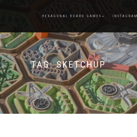
HEXAGONAL BOARD GAMES
INSTAGRA
TAG:
SKETCHUP