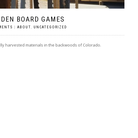
ODEN BOARD GAMES
MENTS
|
ABOUT
,
UNCATEGORIZED
lly harvested materials in the backwoods of Colorado.