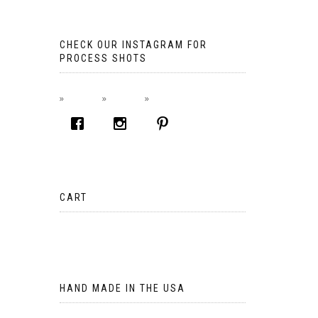
CHECK OUR INSTAGRAM FOR
PROCESS SHOTS
CART
No products in the cart.
HAND MADE IN THE USA