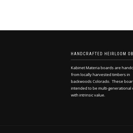
HANDCRAFTED HEIRLOOM O
Kabinet Materia boards are handc
from locally harvested timbers in
backwoods Colorado. These boar
intended to be multi-generational 
with intrinsic value.