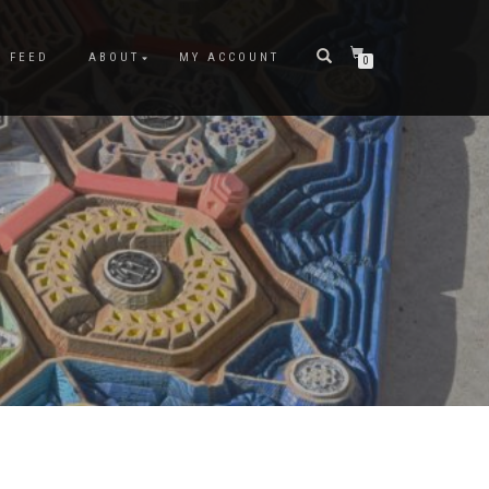
M FEED
ABOUT
MY ACCOUNT
0