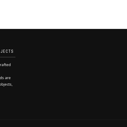
BJECTS
rafted
ds are
objects,