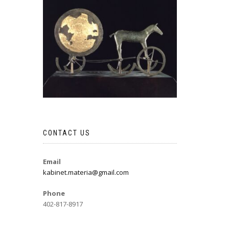
CONTACT US
Email
kabinet.materia@gmail.com
Phone
402-817-8917