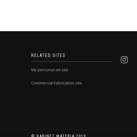
RELATED SITES
My personal art site
Commercial Fabrication site
© KABINET MATERIA 2019