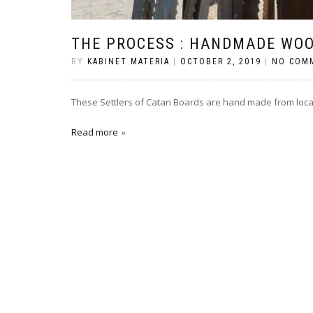
THE PROCESS : HANDMADE WO
BY
KABINET MATERIA
|
OCTOBER 2, 2019
|
NO COM
These Settlers of Catan Boards are hand made from loca
Read more