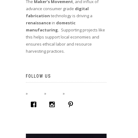
The
Maker’s Movement
, and influx of
advance consumer grade
digital
fabrication
technology is driving a
renaissance
in
domestic
manufacturing.
Supporting projects like
this helps support local economies and
ensures ethical labor and resource
harvesting practices.
FOLLOW US